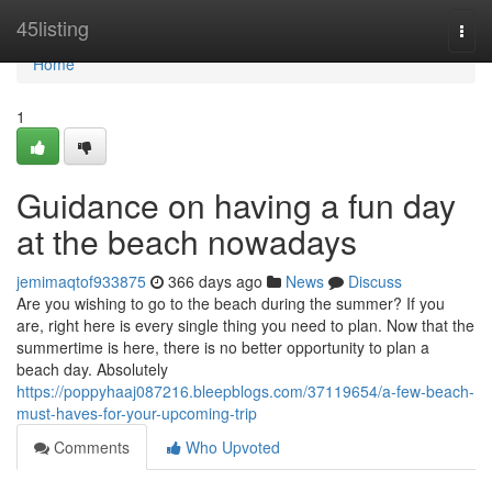
Home
45listing
Togg
navi
Home
1
Guidance on having a fun day
at the beach nowadays
jemimaqtof933875
366 days ago
News
Discuss
Are you wishing to go to the beach during the summer? If you
are, right here is every single thing you need to plan. Now that the
summertime is here, there is no better opportunity to plan a
beach day. Absolutely
https://poppyhaaj087216.bleepblogs.com/37119654/a-few-beach-
must-haves-for-your-upcoming-trip
Comments
Who Upvoted