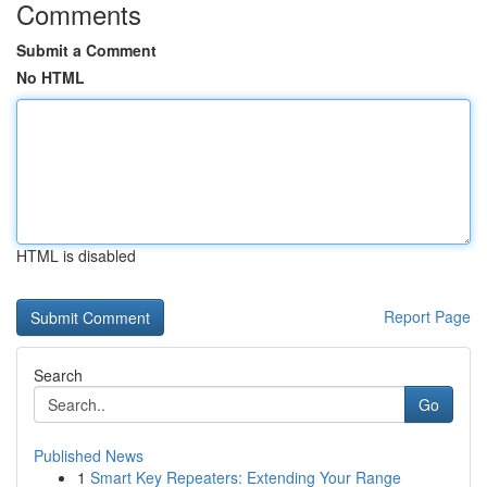
Comments
Submit a Comment
No HTML
HTML is disabled
Report Page
Search
Go
Published News
1
Smart Key Repeaters: Extending Your Range