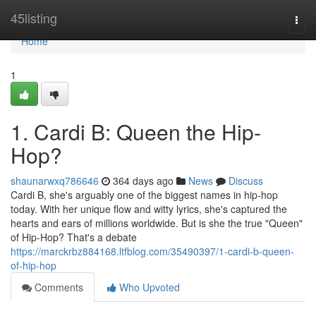
Home
45listing
Togg
navi
Home
1
1. Cardi B: Queen the Hip-
Hop?
shaunarwxq786646
364 days ago
News
Discuss
Cardi B, she's arguably one of the biggest names in hip-hop
today. With her unique flow and witty lyrics, she's captured the
hearts and ears of millions worldwide. But is she the true "Queen"
of Hip-Hop? That's a debate
https://marckrbz884168.ltfblog.com/35490397/1-cardi-b-queen-
of-hip-hop
Comments
Who Upvoted