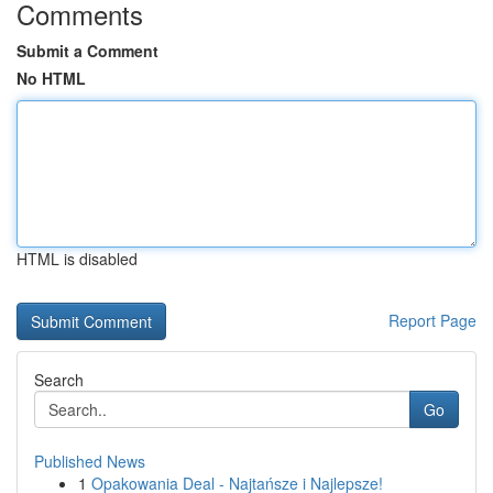
Comments
Submit a Comment
No HTML
HTML is disabled
Report Page
Search
Go
Published News
1
Opakowania Deal - Najtańsze i Najlepsze!