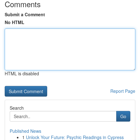
Comments
Submit a Comment
No HTML
HTML is disabled
Report Page
Search
Go
Published News
1
Unlock Your Future: Psychic Readings in Cypress