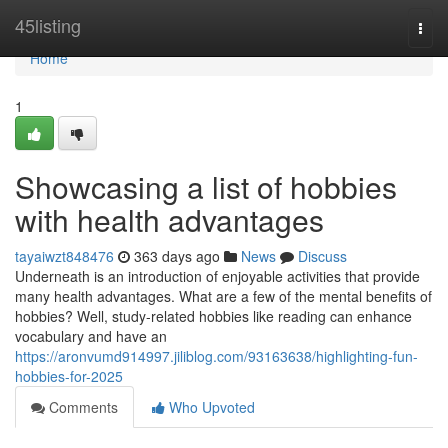
Home
45listing
Togg
navi
Home
1
Showcasing a list of hobbies
with health advantages
tayaiwzt848476
363 days ago
News
Discuss
Underneath is an introduction of enjoyable activities that provide
many health advantages. What are a few of the mental benefits of
hobbies? Well, study-related hobbies like reading can enhance
vocabulary and have an
https://aronvumd914997.jiliblog.com/93163638/highlighting-fun-
hobbies-for-2025
Comments
Who Upvoted