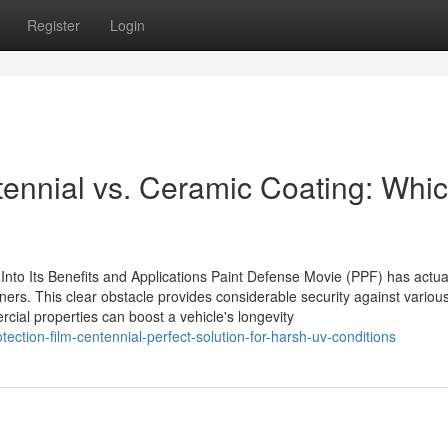
Register
Login
tennial vs. Ceramic Coating: Whic
 Into Its Benefits and Applications Paint Defense Movie (PPF) has actua
wners. This clear obstacle provides considerable security against variou
rcial properties can boost a vehicle's longevity
tection-film-centennial-perfect-solution-for-harsh-uv-conditions