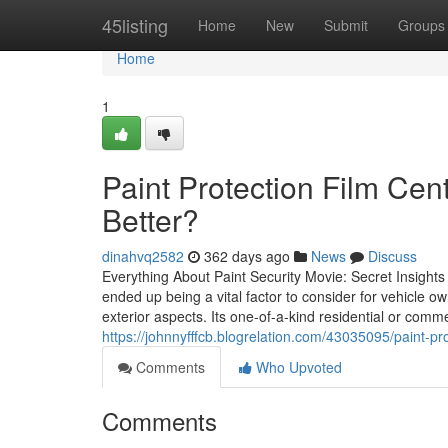
Home
45listing
Home
New
Submit
Groups
Home
1
Paint Protection Film Cen
Better?
dinahvq2582
362 days ago
News
Discuss
Everything About Paint Security Movie: Secret Insights
ended up being a vital factor to consider for vehicle o
exterior aspects. Its one-of-a-kind residential or comme
https://johnnyfffcb.blogrelation.com/43035095/paint-pro
Comments
Who Upvoted
Comments