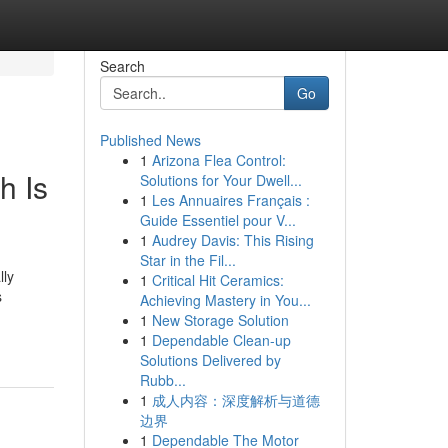
Search
Go
Published News
1
Arizona Flea Control:
h Is
Solutions for Your Dwell...
1
Les Annuaires Français :
Guide Essentiel pour V...
1
Audrey Davis: This Rising
Star in the Fil...
lly
1
Critical Hit Ceramics:
s
Achieving Mastery in You...
1
New Storage Solution
1
Dependable Clean-up
Solutions Delivered by
Rubb...
1
成人内容：深度解析与道德
边界
1
Dependable The Motor