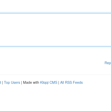
Rep
d
|
Top Users
| Made with
Kliqqi CMS
|
All RSS Feeds