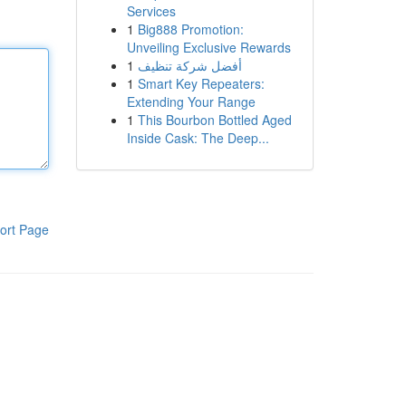
Services
1
Big888 Promotion:
Unveiling Exclusive Rewards
1
أفضل شركة تنظيف
1
Smart Key Repeaters:
Extending Your Range
1
This Bourbon Bottled Aged
Inside Cask: The Deep...
ort Page