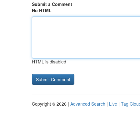
Submit a Comment
No HTML
HTML is disabled
Copyright © 2026 |
Advanced Search
|
Live
|
Tag Clou