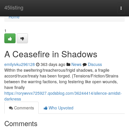
Home
45listing
Togg
navi
Home
1
A Ceasefire in Shadows
emilyivku296128
363 days ago
News
Discuss
Within the sweltering/treacherous/frigid shadows, a fragile
accord/truce/treaty has been forged. {Tensions/Friction/Strains
between the warring factions, long festering like open wounds,
have finally
https://rorywvvx725927.qodsblog.com/36244414/silence-amidst-
darkness
Comments
Who Upvoted
Comments