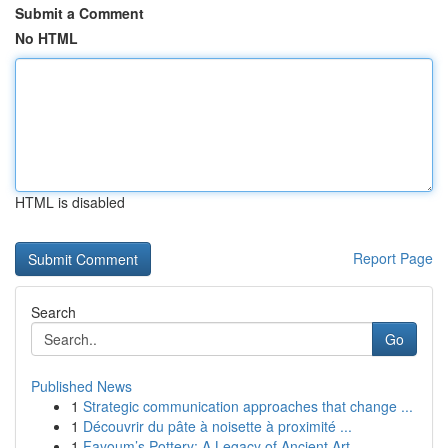
Submit a Comment
No HTML
HTML is disabled
Report Page
Search
Go
Published News
1
Strategic communication approaches that change ...
1
Découvrir du pâte à noisette à proximité ...
1
Fayoum’s Pottery: A Legacy of Ancient Art