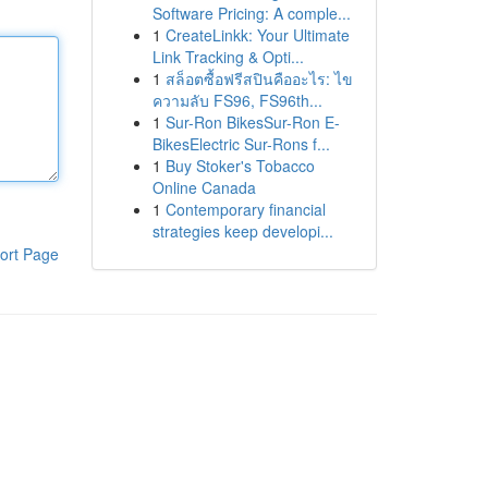
Software Pricing: A comple...
1
CreateLinkk: Your Ultimate
Link Tracking & Opti...
1
สล็อตซื้อฟรีสปินคืออะไร: ไข
ความลับ FS96, FS96th...
1
Sur-Ron BikesSur-Ron E-
BikesElectric Sur-Rons f...
1
Buy Stoker's Tobacco
Online Canada
1
Contemporary financial
strategies keep developi...
ort Page