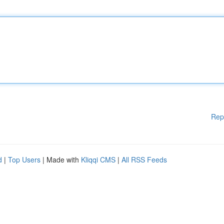
Rep
d
|
Top Users
| Made with
Kliqqi CMS
|
All RSS Feeds