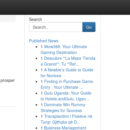
Search
Go
Published News
1
Wow388: Your Ultimate
Gaming Destination
1
Descubre "'La Mejor Tienda
a Granel'": Tu "'Ref...
1
A Newbie's Guide to Guide
for Novices
 prosper
1
Finding in Purchase Game
Entry : Your Ultimate ...
1
Gulu Uganda: Your Guide
to Hotels andGulu, Ugan...
1
Dominate Win Rummy
Strategies for Success
1
Transplantimi i Flokëve në
Turqi: Gjithçka që D...
1
Business Management