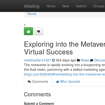
Home
45listing
Home
New
Submit
Groups
Home
1
Exploring into the Metave
Virtual Success
martinavkij141927
364 days ago
News
Discus
The metaverse is rapidly evolving into a burgeoning vi
this fluid realm, partnering with a skilled marketing ag
blogz.com/83804948/embarking-into-the-metaverse-top
Comments
Who Upvoted
Comments
Submit a Comment