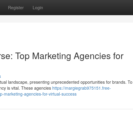
Register
Login
rse: Top Marketing Agencies for
s
rtual landscape, presenting unprecedented opportunities for brands. To
ency is vital. These agencies
https://margiegrab975151.free-
-marketing-agencies-for-virtual-success