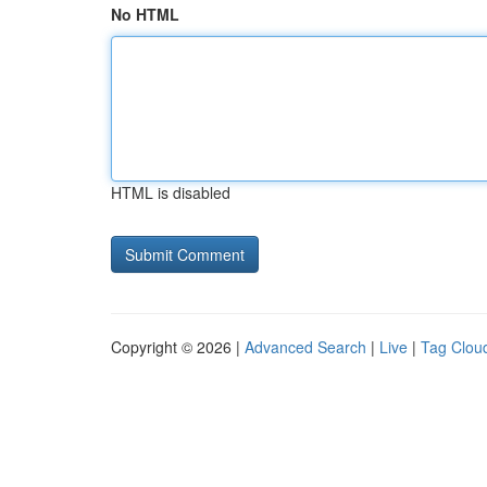
No HTML
HTML is disabled
Copyright © 2026 |
Advanced Search
|
Live
|
Tag Clou