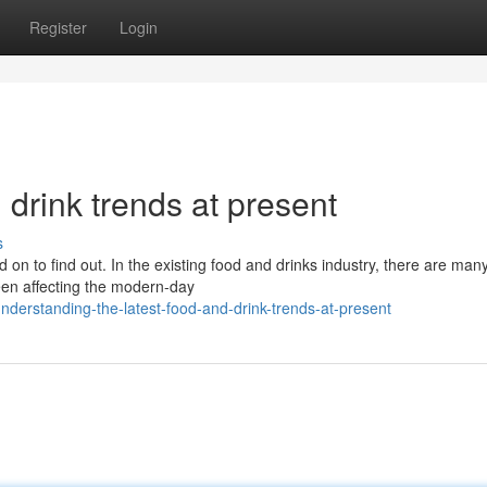
Register
Login
drink trends at present
s
 on to find out. In the existing food and drinks industry, there are ma
en affecting the modern-day
nderstanding-the-latest-food-and-drink-trends-at-present