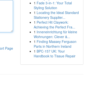
1
Fade 3-in-1: Your Total
Styling Solution
1
Locating the Ideal Standard
Stationery Supplier...
1
Perfect Hit Claywork:
Achieving the Perfect Fra...
1
Inneneinrichtung für kleine
Wohnungen: Clever &...
1
Finding Massey Ferguson
Parts in Northern Ireland
ort Page
1
BPC-157 UK: Your
Handbook to Tissue Repair