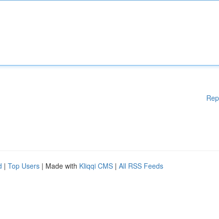
Rep
d
|
Top Users
| Made with
Kliqqi CMS
|
All RSS Feeds