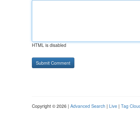
HTML is disabled
Copyright © 2026 |
Advanced Search
|
Live
|
Tag Clou