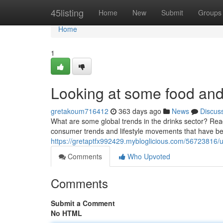
Home
45listing
Home
New
Submit
Groups
Home
1
Looking at some food and 
gretakoum716412
363 days ago
News
Discus
What are some global trends in the drinks sector? Read
consumer trends and lifestyle movements that have be
https://gretaptfx992429.mybloglicious.com/56723816/u
Comments
Who Upvoted
Comments
Submit a Comment
No HTML