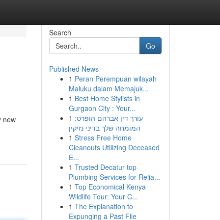
Search
Go
Published News
1
Peran Perempuan wilayah
Maluku dalam Memajuk...
1
Best Home Stylists in
Gurgaon City : Your...
1
עורך דין אברהם הופרט:
ny new
המומחה שלך בדיני נזיקין
1
Stress Free Home
Cleanouts Utilizing Deceased
E...
1
Trusted Decatur top
Plumbing Services for Relia...
1
Top Economical Kenya
Wildlife Tour: Your C...
1
The Explanation to
Expunging a Past File