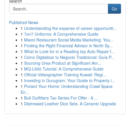
Search
Go
Published News
1
Understanding the expanse of career opportuniti...
1
7on7 Uniforms: A Comprehensive Guide
1
Miami Restaurant Social Media Marketing: You...
1
Finding the Right Financial Advisor in North Sy...
1
What to Look for in a Reading top Auto Repair f...
1
Cómo Digitalizar tu Negocio Tradicional: Guía P...
1
Sourcing Urea Product at Significant Am...
1
MQ-L500 Tutorial: A Comprehensive Guide
1
Official Videographer Training Kuwait: Regi...
1
Investing in Gurugram: Your Guide to Property i...
1
Protect Your Home: Understanding Crawl Space
En...
1
Bull Outfitters Tac Series For Offer : A ...
1
Distressed Leather Dice Sets: A Ceramic Upgrade