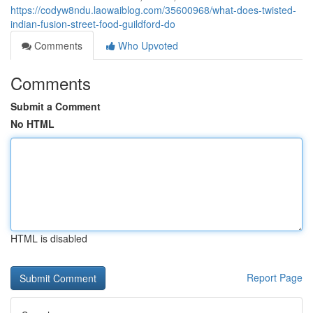
https://codyw8ndu.laowaiblog.com/35600968/what-does-twisted-
indian-fusion-street-food-guildford-do
Comments
Who Upvoted
Comments
Submit a Comment
No HTML
HTML is disabled
Report Page