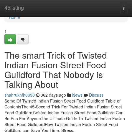
Home
45listing
Togg
navi
Home
1
The smart Trick of Twisted
Indian Fusion Street Food
Guildford That Nobody is
Talking About
shahrukhfh0630
362 days ago
News
Discuss
Some Of Twisted Indian Fusion Street Food Guildford Table of
ContentsThe 45-Second Trick For Twisted Indian Fusion Street
Food GuildfordTwisted Indian Fusion Street Food Guildford Can
Be Fun For AnyoneThe Ultimate Guide To Twisted Indian Fusion
Street Food GuildfordHow Twisted Indian Fusion Street Food
Guildford can Save You Time, Stress,