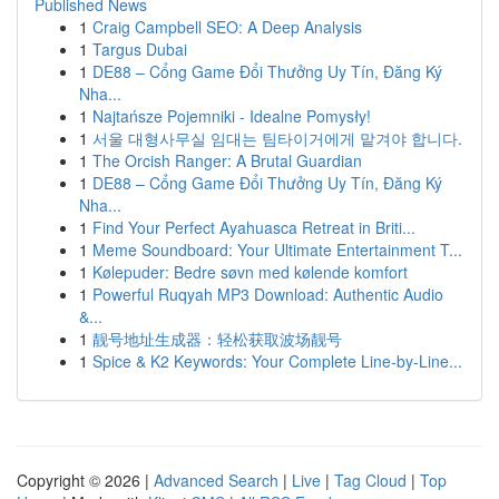
Published News
1
Craig Campbell SEO: A Deep Analysis
1
Targus Dubai
1
DE88 – Cổng Game Đổi Thưởng Uy Tín, Đăng Ký
Nha...
1
Najtańsze Pojemniki - Idealne Pomysły!
1
서울 대형사무실 임대는 팀타이거에게 맡겨야 합니다.
1
The Orcish Ranger: A Brutal Guardian
1
DE88 – Cổng Game Đổi Thưởng Uy Tín, Đăng Ký
Nha...
1
Find Your Perfect Ayahuasca Retreat in Briti...
1
Meme Soundboard: Your Ultimate Entertainment T...
1
Kølepuder: Bedre søvn med kølende komfort
1
Powerful Ruqyah MP3 Download: Authentic Audio
&...
1
靓号地址生成器：轻松获取波场靓号
1
Spice & K2 Keywords: Your Complete Line-by-Line...
Copyright © 2026 |
Advanced Search
|
Live
|
Tag Cloud
|
Top