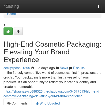
Home
45listing
Togg
navi
Home
1
High-End Cosmetic Packaging:
Elevating Your Brand
Experience
cecilyzpds581895
365 days ago
News
Discuss
In the fiercely competitive world of cosmetics, first impressions are
crucial. Your packaging is more than just a vessel for your
products; it's an opportunity to reflect your brand's identity and
create a memorable
https://shaunasvvp688325.thechapblog.com/34517513/high-end-
cosmetic-packaging-elevating-your-brand-experience
Comments
Who Upvoted