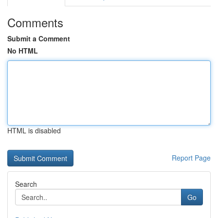
Comments
Submit a Comment
No HTML
HTML is disabled
Report Page
Search
Go