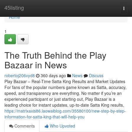
Home
45listing
Togg
navi
Home
1
The Truth Behind the Play
Bazaar in News
robertoj206vyd8
360 days ago
News
Discuss
Play Bazaar – Real-Time Satta King Results and Market Updates
For fans of the popular numbers game known as Satta, accuracy,
speed, and transparency are everything. No matter if you’re an
experienced participant or just starting out, Play Bazaar is a
leading choice for instant updates, up-to-date Satta King results,
https://matrixaxis86.laowaiblog.com/35580100/new-step-by-step-
information-for-satta-king-that-will-help-you
Comments
Who Upvoted