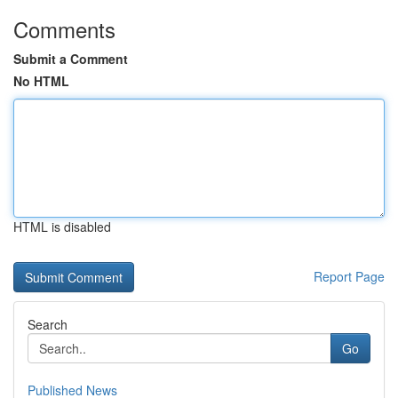
Comments
Submit a Comment
No HTML
HTML is disabled
Report Page
Search
Go
Published News