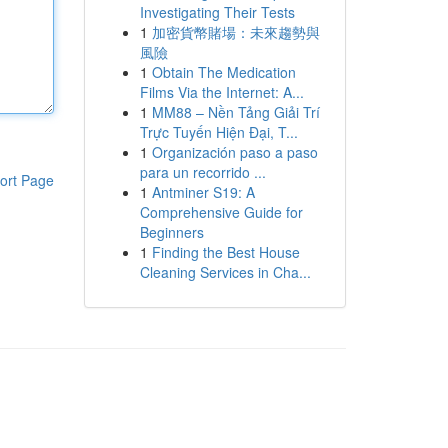
Investigating Their Tests
1
加密貨幣賭場：未來趨勢與
風險
1
Obtain The Medication
Films Via the Internet: A...
1
MM88 – Nền Tảng Giải Trí
Trực Tuyến Hiện Đại, T...
1
Organización paso a paso
para un recorrido ...
ort Page
1
Antminer S19: A
Comprehensive Guide for
Beginners
1
Finding the Best House
Cleaning Services in Cha...