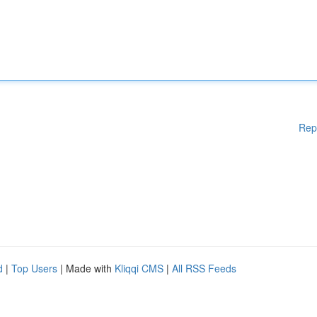
Rep
d
|
Top Users
| Made with
Kliqqi CMS
|
All RSS Feeds