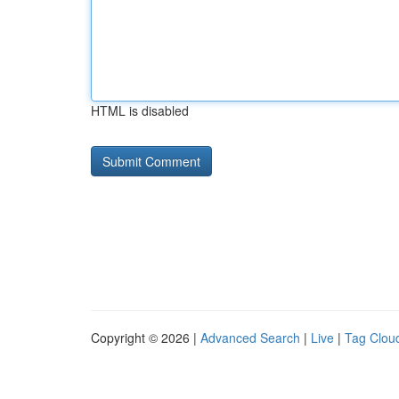
HTML is disabled
Copyright © 2026 |
Advanced Search
|
Live
|
Tag Clou