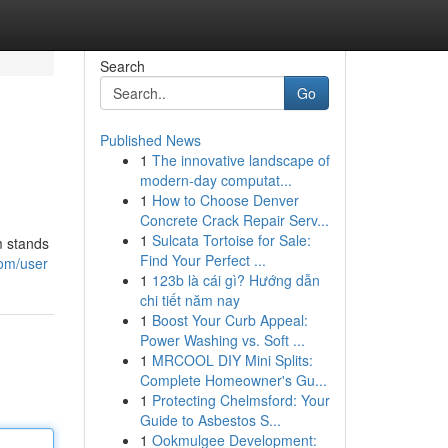
Search
Go
Published News
1
The innovative landscape of
modern-day computat...
1
How to Choose Denver
Concrete Crack Repair Serv...
1
Sulcata Tortoise for Sale:
m stands
Find Your Perfect ...
com/user
1
123b là cái gì? Hướng dẫn
chi tiết năm nay
1
Boost Your Curb Appeal:
Power Washing vs. Soft ...
1
MRCOOL DIY Mini Splits:
Complete Homeowner's Gu...
1
Protecting Chelmsford: Your
Guide to Asbestos S...
1
Ookmulgee Development: