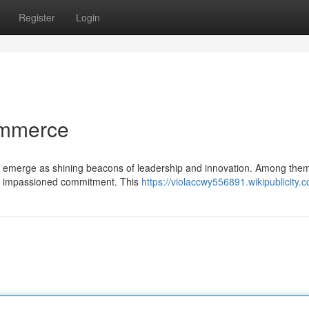
Register
Login
Commerce
mes emerge as shining beacons of leadership and innovation. Among the
with impassioned commitment. This
https://violaccwy556891.wikipublicity.