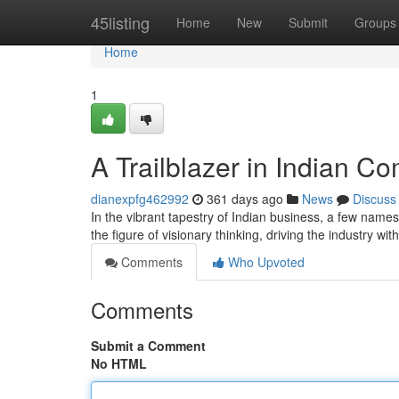
Home
45listing
Home
New
Submit
Groups
Home
1
A Trailblazer in Indian 
dianexpfg462992
361 days ago
News
Discuss
In the vibrant tapestry of Indian business, a few na
the figure of visionary thinking, driving the industry 
Comments
Who Upvoted
Comments
Submit a Comment
No HTML