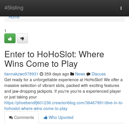
Home
45listing
Togg
navi
Home
1
Enter to HoHoSlot: Where
Wins Come to Play
tiannakzwo578931
359 days ago
News
Discuss
Get ready for a unforgettable experience at HoHoSlot! We offer a
massive selection of vibrant slots, packed with exciting features
and jaw-dropping jackpots. If you're you're a experienced player
or just taking your
https://phoebendfj601236.creacionblog.com/36467991/dive-in-to-
hohoslot-where-wins-come-to-play
Comments
Who Upvoted