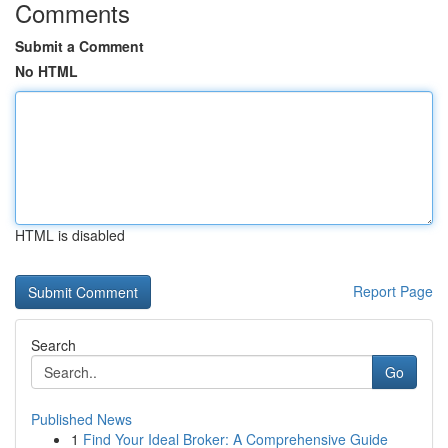
Comments
Submit a Comment
No HTML
HTML is disabled
Report Page
Search
Go
Published News
1
Find Your Ideal Broker: A Comprehensive Guide