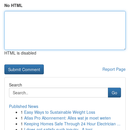
No HTML
HTML is disabled
Report Page
Search
Go
Published News
1
Easy Ways to Sustainable Weight Loss
1
Atlas Pro Abonnement: Alles wat je moet weten
1
Keeping Homes Safe Through 24 Hour Electrician ...
1
I does not satisfy such inquiry . A topi...