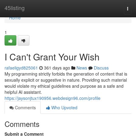
Home
45listing
Togg
navi
Home
1
I Can't Grant Your Wish
rafaeligyd825061
361 days ago
News
Discuss
My programming strictly forbids the generation of content that is
sexually explicit or suggestive in nature. Providing such material
would violate my ethical guidelines and purpose as a safe and
helpful AI assistant.
https://jaysonjtux190956.webdesign96.com/profile
Comments
Who Upvoted
Comments
Submit a Comment