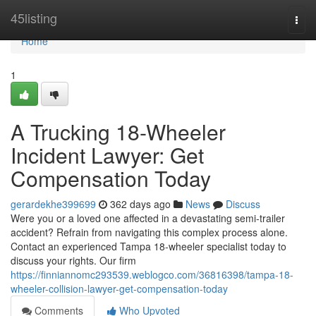
Home
45listing
Togg
navi
Home
1
A Trucking 18-Wheeler
Incident Lawyer: Get
Compensation Today
gerardekhe399699
362 days ago
News
Discuss
Were you or a loved one affected in a devastating semi-trailer
accident? Refrain from navigating this complex process alone.
Contact an experienced Tampa 18-wheeler specialist today to
discuss your rights. Our firm
https://finniannomc293539.weblogco.com/36816398/tampa-18-
wheeler-collision-lawyer-get-compensation-today
Comments
Who Upvoted