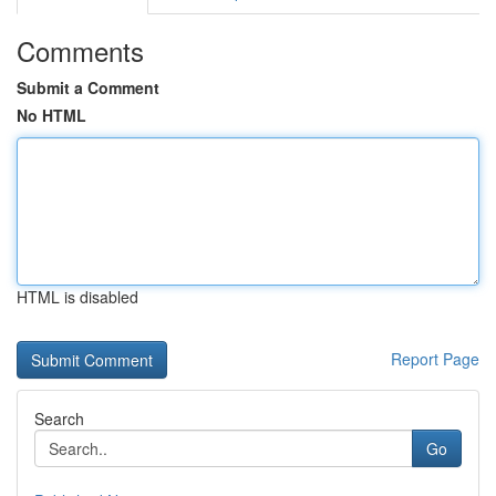
Comments
Submit a Comment
No HTML
HTML is disabled
Report Page
Search
Go