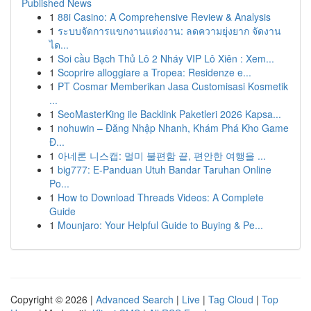
Published News
1
88i Casino: A Comprehensive Review & Analysis
1
ระบบจัดการแขกงานแต่งงาน: ลดความยุ่งยาก จัดงาน
ได...
1
Soi cầu Bạch Thủ Lô 2 Nháy VIP Lô Xiên : Xem...
1
Scoprire alloggiare a Tropea: Residenze e...
1
PT Cosmar Memberikan Jasa Customisasi Kosmetik
...
1
SeoMasterKing ile Backlink Paketleri 2026 Kapsa...
1
nohuwin – Đăng Nhập Nhanh, Khám Phá Kho Game
Đ...
1
아네론 니스캡: 멀미 불편함 끝, 편안한 여행을 ...
1
big777: E-Panduan Utuh Bandar Taruhan Online
Po...
1
How to Download Threads Videos: A Complete
Guide
1
Mounjaro: Your Helpful Guide to Buying & Pe...
Copyright © 2026 |
Advanced Search
|
Live
|
Tag Cloud
|
Top