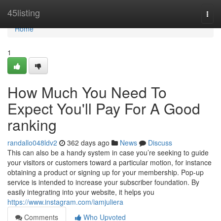
Home
45listing
Togg
navi
Home
1
How Much You Need To
Expect You'll Pay For A Good
ranking
randallo048ldv2
362 days ago
News
Discuss
This can also be a handy system in case you’re seeking to guide
your visitors or customers toward a particular motion, for instance
obtaining a product or signing up for your membership. Pop-up
service is intended to increase your subscriber foundation. By
easily integrating into your website, it helps you
https://www.instagram.com/iamjuliera
Comments
Who Upvoted