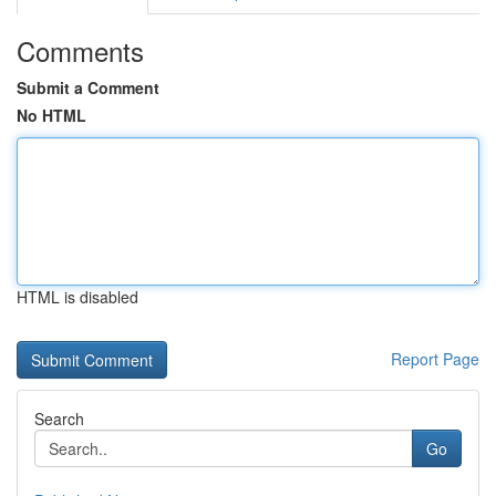
Comments
Submit a Comment
No HTML
HTML is disabled
Report Page
Search
Go