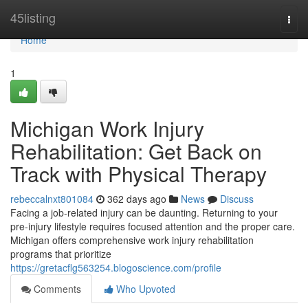
Home
45listing
Togg
navi
Home
1
Michigan Work Injury
Rehabilitation: Get Back on
Track with Physical Therapy
rebeccalnxt801084
362 days ago
News
Discuss
Facing a job-related injury can be daunting. Returning to your
pre-injury lifestyle requires focused attention and the proper care.
Michigan offers comprehensive work injury rehabilitation
programs that prioritize
https://gretacflg563254.blogoscience.com/profile
Comments
Who Upvoted