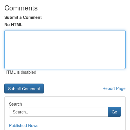
Comments
Submit a Comment
No HTML
HTML is disabled
Report Page
Search
Go
Published News