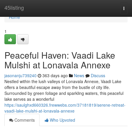
Home
45listing
Togg
navi
Home
1
Peaceful Haven: Vaadi Lake
Mulshi at Lonavala Annexe
jasonanju739240
363 days ago
News
Discuss
Nestled within the lush valleys of Lonavala Annexe, Vaadi Lake
offers a beautiful escape away from the bustle of city life.
Surrounded by green foliage and sparkling waters, this peaceful
lake serves as a wonderful
https://saulghxd660326.frewwebs.com/37181819/serene-retreat-
vaadi-lake-mulshi-at-lonavala-annexe
Comments
Who Upvoted