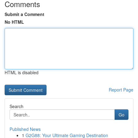
Comments
Submit a Comment
No HTML
HTML is disabled
Report Page
Search
Go
Published News
1
G2G88: Your Ultimate Gaming Destination