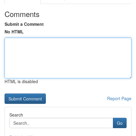
Comments
Submit a Comment
No HTML
HTML is disabled
Report Page
Search
Go