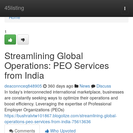
Home
45listing
Togg
navi
Home
1
Streamlining Global
Operations: PEO Services
from India
deaconnceq848905
360 days ago
News
Discuss
In today's interconnected international marketplace, businesses
are constantly seeking ways to optimize their operations and
boost efficiency. Leveraging the expertise of Professional
Employer Organizations (PEOs)
https://bushralvtw101867.blogolize.com/streamlining-global-
operations-peo-services-from-india-75613636
Comments
Who Upvoted