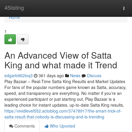
Home
45listing
Togg
navi
Home
1
An Advanced View of Satta
King and what made it Trend
edgarb962loq3
361 days ago
News
Discuss
Play Bazaar – Real-Time Satta King Results and Market Updates
For fans of the popular numbers game known as Satta, accuracy,
speed, and transparency are everything. No matter if you’re an
experienced participant or just starting out, Play Bazaar is a
leading choice for instant updates, up-to-date Satta King results,
https://vividlevel552.actoblog.com/37478917/the-smart-trick-of-
satta-result-that-nobody-is-discussing-and-is-trending
Comments
Who Upvoted