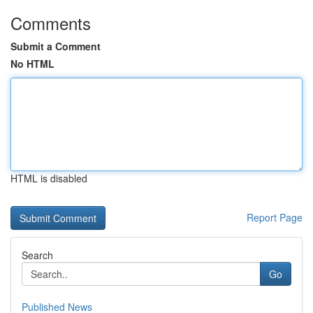
Comments
Submit a Comment
No HTML
HTML is disabled
Report Page
Search
Go
Published News