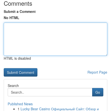
Comments
Submit a Comment
No HTML
HTML is disabled
Report Page
Search
Go
Published News
1
Lucky Bear Casino Официальный Сайт: Обзор и