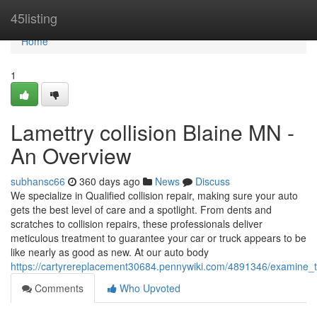
Home
45listing
Home
1
Lamettry collision Blaine MN -
An Overview
subhansc66
360 days ago
News
Discuss
We specialize in Qualified collision repair, making sure your auto
gets the best level of care and a spotlight. From dents and
scratches to collision repairs, these professionals deliver
meticulous treatment to guarantee your car or truck appears to be
like nearly as good as new. At our auto body
https://cartyrereplacement30684.pennywiki.com/4891346/examine_
Comments
Who Upvoted