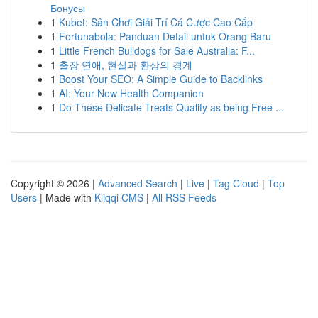
Бонусы
1
Kubet: Sân Chơi Giải Trí Cá Cược Cao Cấp
1
Fortunabola: Panduan Detail untuk Orang Baru
1
Little French Bulldogs for Sale Australia: F...
1
출장 연애, 현실과 환상의 경계
1
Boost Your SEO: A Simple Guide to Backlinks
1
AI: Your New Health Companion
1
Do These Delicate Treats Qualify as being Free ...
Copyright © 2026 |
Advanced Search
|
Live
|
Tag Cloud
|
Top
Users
| Made with
Kliqqi CMS
|
All RSS Feeds