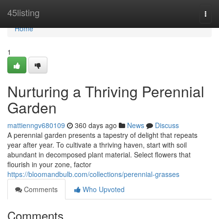
Home
45listing
Togg
navi
Home
1
Nurturing a Thriving Perennial
Garden
mattienngv680109
360 days ago
News
Discuss
A perennial garden presents a tapestry of delight that repeats
year after year. To cultivate a thriving haven, start with soil
abundant in decomposed plant material. Select flowers that
flourish in your zone, factor
https://bloomandbulb.com/collections/perennial-grasses
Comments
Who Upvoted
Comments