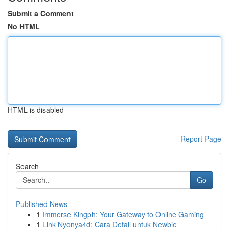
Submit a Comment
No HTML
HTML is disabled
Report Page
Search
Go
Published News
1
Immerse Kingph: Your Gateway to Online Gaming
1
Link Nyonya4d: Cara Detail untuk Newbie