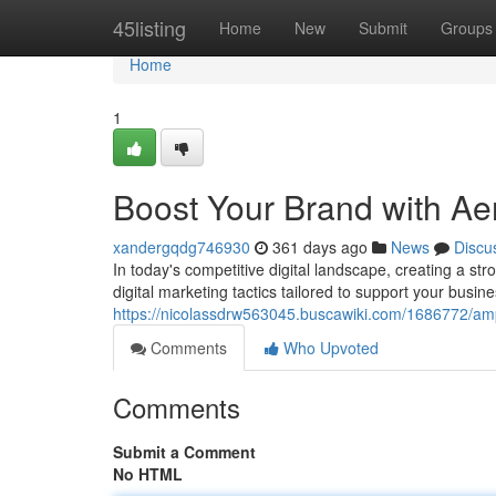
Home
45listing
Home
New
Submit
Groups
Home
1
Boost Your Brand with Ae
xandergqdg746930
361 days ago
News
Discu
In today's competitive digital landscape, creating a st
digital marketing tactics tailored to support your busi
https://nicolassdrw563045.buscawiki.com/1686772/am
Comments
Who Upvoted
Comments
Submit a Comment
No HTML