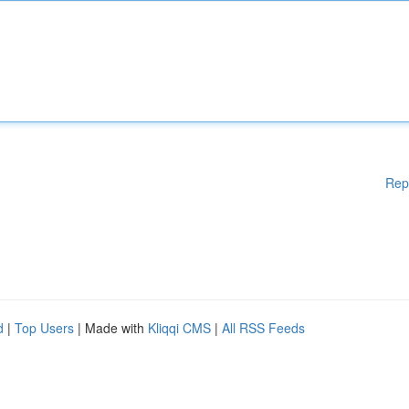
Rep
d
|
Top Users
| Made with
Kliqqi CMS
|
All RSS Feeds