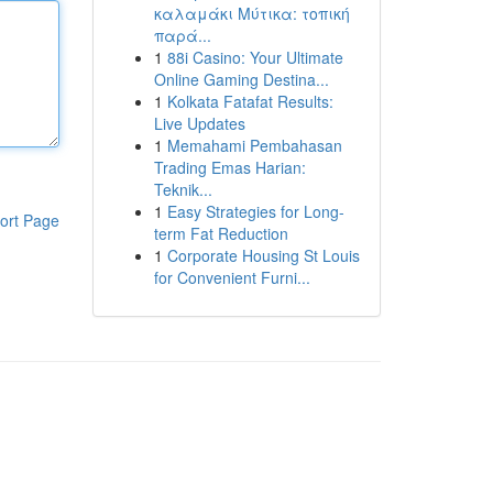
καλαμάκι Μύτικα: τοπική
παρά...
1
88i Casino: Your Ultimate
Online Gaming Destina...
1
Kolkata Fatafat Results:
Live Updates
1
Memahami Pembahasan
Trading Emas Harian:
Teknik...
1
Easy Strategies for Long-
ort Page
term Fat Reduction
1
Corporate Housing St Louis
for Convenient Furni...