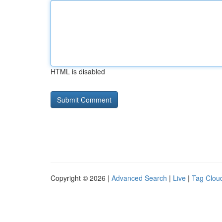
HTML is disabled
Copyright © 2026 |
Advanced Search
|
Live
|
Tag Clou