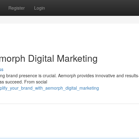
Register
Login
morph Digital Marketing
ss
rong brand presence is crucial. Aemorph provides innovative and results
ness succeed. From social
plify_your_brand_with_aemorph_digital_marketing