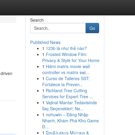
Search
Go
Published News
1
123b là như thế nào?
1
Frosted Window Film:
Privacy & Style for Your Home
1
Hdmi matrix movie wall
controller vs matrix swi...
-driven
1
Curso de Talleres SST:
Fortalece la Preven...
1
Richland Tree Cutting
Services for Expert Tree ...
1
Vajinal Mantar Tedavisinde
İlaç Seçenekleri: Ne...
1
nohuwin – Đăng Nhập
Nhanh, Khám Phá Kho Game
Đ...
1
Σουβλάκια Μύτικα &