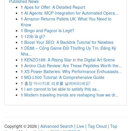
Published News
1
Apes for Offer: A Detailed Report
1
AI Agents: MCP Integration for Automated Opera...
1
Amazon Returns Pallets UK: What You Need to
Know
1
Bingo and Pagcor Is Legit?
1
123b là gì?
1
Boost Your SEO: A Backlink Tutorial for Newbies
1
DE88 – Cổng Game Đổi Thưởng Uy Tín, Đăng Ký
Nha...
1
KENZO188: A Rising Star in the Digital Art Scene
1
Amino Club Review: Are These Peptides Worth the...
1
XS Power Batteries: Why Performance Enthusiasts...
1
MQ-L500 Tutorial: A Comprehensive Guide
1
출장 마사지로 피로를 날려버리세요!
1
I am cannot to be able to satisfy this as...
1
Modern traveling trends are reshaping how we di...
Copyright © 2026 |
Advanced Search
|
Live
|
Tag Cloud
|
Top