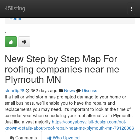
Home
45listing
Togg
navi
Home
1
New Step by Step Map For
roofing companies near me
Plymouth MN
stuartip28
362 days ago
News
Discuss
If a hail or wind storm has prompted damage to your home or
small business, we’ll enable you to have the repairs and
replacements you may need. It's important to look at the time of
calendar year when scheduling your roof alternative in Plymouth.
Just like a vast majority
https://codyabbyv.full-design.com/not-
known-details-about-roof-repair-near-me-plymouth-mn-79128086
Comments
Who Upvoted