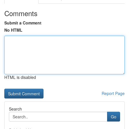
Comments
Submit a Comment
No HTML
HTML is disabled
Report Page
Search
Go