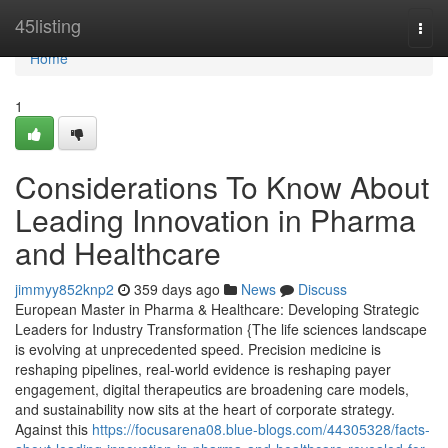
Home
45listing
Togg
navi
Home
1
Considerations To Know About
Leading Innovation in Pharma
and Healthcare
jimmyy852knp2
359 days ago
News
Discuss
European Master in Pharma & Healthcare: Developing Strategic
Leaders for Industry Transformation {The life sciences landscape
is evolving at unprecedented speed. Precision medicine is
reshaping pipelines, real-world evidence is reshaping payer
engagement, digital therapeutics are broadening care models,
and sustainability now sits at the heart of corporate strategy.
Against this
https://focusarena08.blue-blogs.com/44305328/facts-