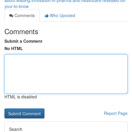
about-leading-innovation-in-pharma-and-healthcare-revealed-for-
your-to-know
Comments
Who Upvoted
Comments
Submit a Comment
No HTML
HTML is disabled
Report Page
Search