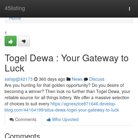
Home
45listing
Togg
navi
Home
1
Togel Dewa : Your Gateway to
Luck
safajyjj242173
360 days ago
News
Discuss
Are you hunting for that golden opportunity? Do you desire of
becoming a winner? Then look no further than Togel Dewa, your
reliable source for all things lottery. We offer a massive selection
of choices to suit every
https://agneszlce871646.develop-
blog.com/44104199/situs-dewa-togel-your-gateway-to-luck
Comments
Who Upvoted
Comments