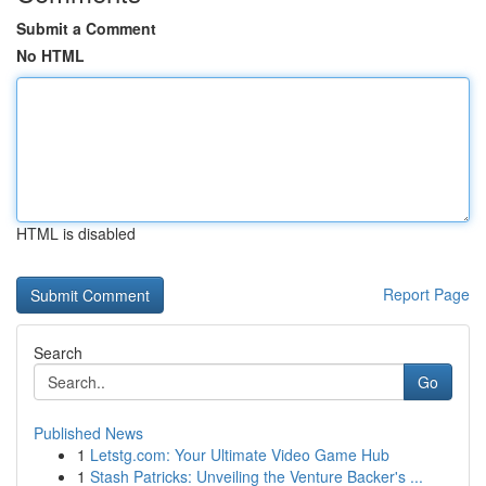
Submit a Comment
No HTML
HTML is disabled
Report Page
Search
Go
Published News
1
Letstg.com: Your Ultimate Video Game Hub
1
Stash Patricks: Unveiling the Venture Backer's ...