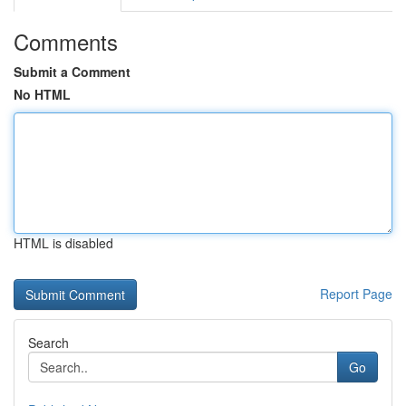
Comments
Submit a Comment
No HTML
HTML is disabled
Report Page
Search
Go