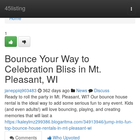
Home
45listing
Togg
navi
Home
1
Bounce Your Way to
Celebration Bliss in Mt.
Pleasant, WI
janeppiq903483
362 days ago
News
Discuss
Ready to roll the party in Mt. Pleasant, WI? Our bounce house
rental is the ideal way to add some serious fun to any event. Kids
(and even adults!) will love bouncing, playing, and creating
memories that will last a
https://kaleylmz299386.blogaritma.com/34913946/jump-into-fun-
top-bounce-house-rentals-in-mt-pleasant-wi
Comments
Who Upvoted