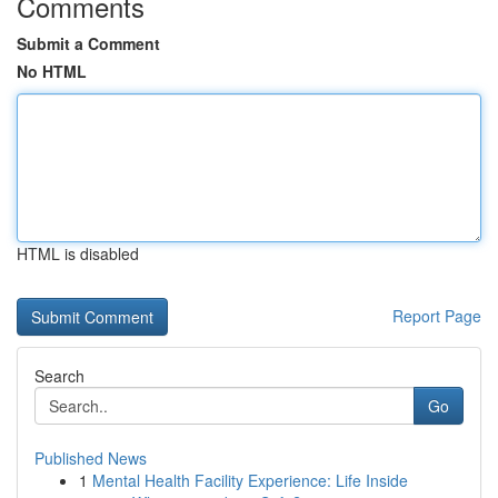
Comments
Submit a Comment
No HTML
HTML is disabled
Report Page
Search
Go
Published News
1
Mental Health Facility Experience: Life Inside