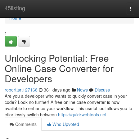
Home
45listing
Togg
navi
Home
1
Unlocking Potential: Free
Online Case Converter for
Developers
roberttsrt127168
361 days ago
News
Discuss
Are you a developer who wants to quickly convert case in your
code? Look no further! A free online case converter is now
available to enhance your workflow. This useful tool allows you to
effortlessly switch between
https://quickwebtools.net
Comments
Who Upvoted