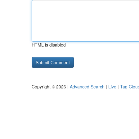
HTML is disabled
Copyright © 2026 |
Advanced Search
|
Live
|
Tag Clou