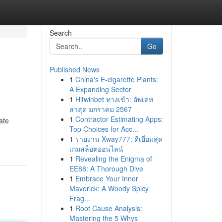
Search
Go
Published News
1
China's E-cigarette Plants:
A Expanding Sector
1
Hitwinbet ทางเข้า: อัพเดท
ล่าสุด มกราคม 2567
1
Contractor Estimating Apps:
ate
Top Choices for Acc...
1
รายงาน Xway777: ดีเยี่ยมสุด
เกมสล็อตออนไลน์
1
Revealing the Enigma of
EE88: A Thorough Dive
1
Embrace Your Inner
Maverick: A Woody Spicy
Frag...
1
Root Cause Analysis:
Mastering the 5 Whys