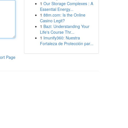
1
Our Storage Complexes : A
Essential Energy...
1
88m.com: Is the Online
Casino Legit?
1
Bazi: Understanding Your
Life's Course Thr...
1
Imunify360: Nuestra
Fortaleza de Protección par...
ort Page