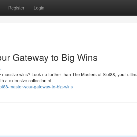
Register
Login
Your Gateway to Big Wins
s
lly massive wins? Look no further than The Masters of Slot88, your ultim
th a extensive collection of
ot88-master-your-gateway-to-big-wins