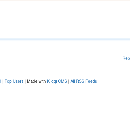
Rep
d
|
Top Users
| Made with
Kliqqi CMS
|
All RSS Feeds