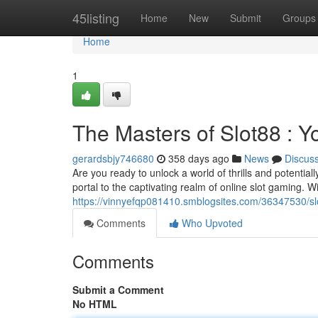
Home
45listing
Home
New
Submit
Groups
Home
1
The Masters of Slot88 : 
gerardsbjy746680
358 days ago
News
Discus
Are you ready to unlock a world of thrills and potentia
portal to the captivating realm of online slot gaming. Wi
https://vinnyefqp081410.smblogsites.com/36347530/sl
Comments
Who Upvoted
Comments
Submit a Comment
No HTML