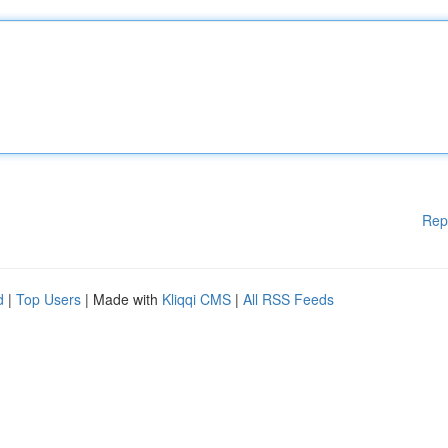
Rep
d
|
Top Users
| Made with
Kliqqi CMS
|
All RSS Feeds