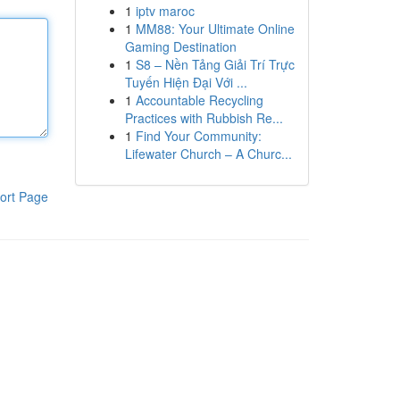
1
iptv maroc
1
MM88: Your Ultimate Online
Gaming Destination
1
S8 – Nền Tảng Giải Trí Trực
Tuyến Hiện Đại Với ...
1
Accountable Recycling
Practices with Rubbish Re...
1
Find Your Community:
Lifewater Church – A Churc...
ort Page