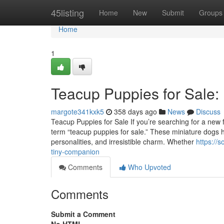
Home
45listing
Home
New
Submit
Groups
Home
1
Teacup Puppies for Sale:
margote341kxk5
358 days ago
News
Discuss
Teacup Puppies for Sale If you’re searching for a new fu
term “teacup puppies for sale.” These miniature dogs ha
personalities, and irresistible charm. Whether
https://
tiny-companion
Comments
Who Upvoted
Comments
Submit a Comment