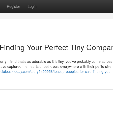
Register
Login
 Finding Your Perfect Tiny Compa
rry friend that’s as adorable as it is tiny, you’ve probably come across
ve captured the hearts of pet lovers everywhere with their petite size, 
socialbuzztoday.com/story5490956/teacup-puppies-for-sale-finding-your-