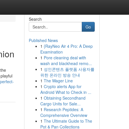
Search
Go
Published News
1
{RayNeo Air 4 Pro: A Deep
nion
Examination
1
Pore cleaning deal with
wash and blackhead remo...
1
성인콘텐츠 플랫폼 사용자를
 the
위한 온라인 방송 안내
playful
1
The Wager Line
perfect-
1
Crypto alerts App for
Android What to Check in ...
1
Obtaining Secondhand
Cargo Units for Sale...
1
Research Peptides: A
Comprehensive Overview
1
The Ultimate Guide to The
Pot & Pan Collections