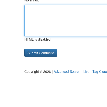
No HTML
HTML is disabled
Copyright © 2026 |
Advanced Search
|
Live
|
Tag Clou