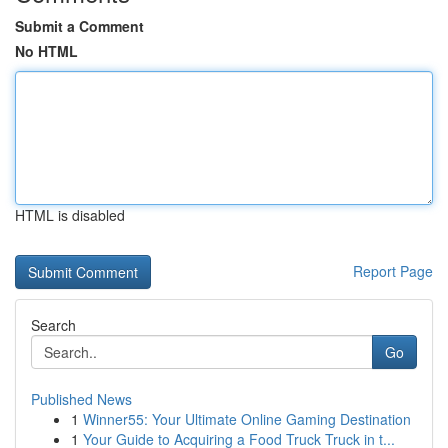
Submit a Comment
No HTML
HTML is disabled
Report Page
Search
Go
Published News
1
Winner55: Your Ultimate Online Gaming Destination
1
Your Guide to Acquiring a Food Truck Truck in t...