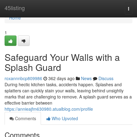
Home
45listing
Togg
navi
Home
1
Safeguard Your Walls with a
Splash Guard
roxannnbcp809986
362 days ago
News
Discuss
During hectic kitchen tasks, accidents happen. Splashes and
splatters can quickly stain your walls, leaving behind unsightly
marks that are challenging to remove. A splash guard serves as a
effective barrier between
https://annieajfm630980.atualblog.com/profile
Comments
Who Upvoted
Comments