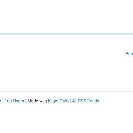
Rep
d
|
Top Users
| Made with
Kliqqi CMS
|
All RSS Feeds