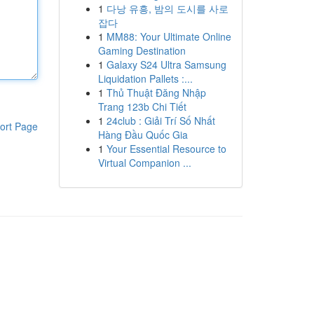
1
다낭 유흥, 밤의 도시를 사로
잡다
1
MM88: Your Ultimate Online
Gaming Destination
1
Galaxy S24 Ultra Samsung
Liquidation Pallets :...
1
Thủ Thuật Đăng Nhập
Trang 123b Chi Tiết
1
24club : Giải Trí Số Nhất
ort Page
Hàng Đầu Quốc Gia
1
Your Essential Resource to
Virtual Companion ...