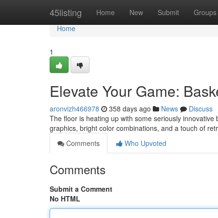
Home
45listing
Home
New
Submit
Groups
Home
1
Elevate Your Game: Baske
aronvizh466978
358 days ago
News
Discuss
The floor is heating up with some seriously innovative b
graphics, bright color combinations, and a touch of retr
Comments
Who Upvoted
Comments
Submit a Comment
No HTML