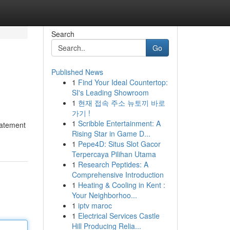
Search
Go
Published News
1
Find Your Ideal Countertop:
SI's Leading Showroom
1
현재 접속 주소 뉴토끼 바로
가기 !
1
Scribble Entertainment: A
statement
Rising Star in Game D...
1
Pepe4D: Situs Slot Gacor
Terpercaya Pilihan Utama
1
Research Peptides: A
Comprehensive Introduction
1
Heating & Cooling in Kent :
Your Neighborhoo...
1
iptv maroc
1
Electrical Services Castle
Hill Producing Relia...