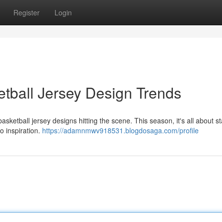
Register
Login
tball Jersey Design Trends
asketball jersey designs hitting the scene. This season, it's all about 
o inspiration.
https://adamnmwv918531.blogdosaga.com/profile