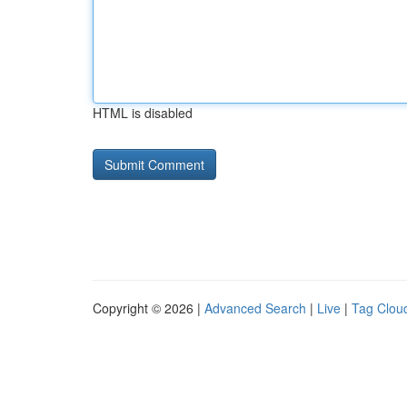
HTML is disabled
Copyright © 2026 |
Advanced Search
|
Live
|
Tag Clou