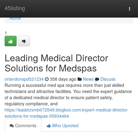
Home
45listing
Togg
navi
Home
1
Leading Medical Director
Solutions for Medspas
orlandonspd521234
358 days ago
News
Discuss
Running a successful med spa requires more than just skilled
technicians and attractive facilities. You need the expert guidance
of a dedicated medical director to ensure patient safety,
regulatory compliance, and
https://isaiahzvmb072549.blogkoo.com/expert-medical-director-
solutions-for-medspas-55934464
Comments
Who Upvoted