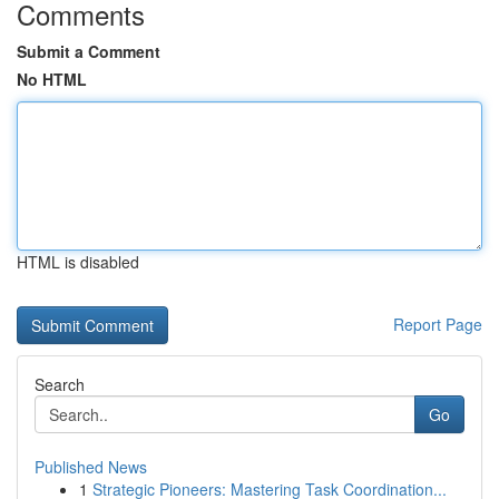
Comments
Submit a Comment
No HTML
HTML is disabled
Report Page
Search
Go
Published News
1
Strategic Pioneers: Mastering Task Coordination...