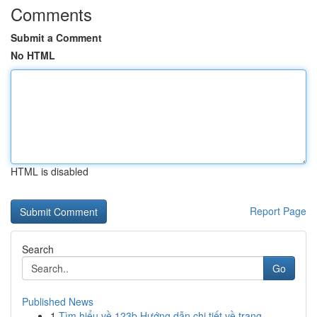
Comments
Submit a Comment
No HTML
HTML is disabled
Report Page
Search
Go
Published News
1
Tìm hiểu về 123b Hướng dẫn chi tiết về trang ...