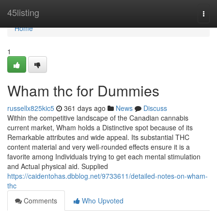
Home
45listing
Togg
navi
Home
1
Wham thc for Dummies
russellx825kic5
361 days ago
News
Discuss
Within the competitive landscape of the Canadian cannabis
current market, Wham holds a Distinctive spot because of its
Remarkable attributes and wide appeal. Its substantial THC
content material and very well-rounded effects ensure it is a
favorite among Individuals trying to get each mental stimulation
and Actual physical aid. Supplied
https://caidentohas.dbblog.net/9733611/detailed-notes-on-wham-
thc
Comments
Who Upvoted