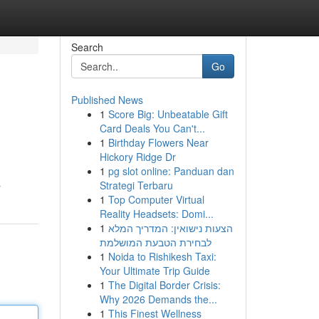
Search
Go
Published News
1
Score Big: Unbeatable Gift
Card Deals You Can't...
1
Birthday Flowers Near
Hickory Ridge Dr
1
pg slot online: Panduan dan
Strategi Terbaru
r
1
Top Computer Virtual
Reality Headsets: Domi...
1
הצעות נישואין: המדריך המלא
לבחירת הטבעת המושלמת
1
Noida to Rishikesh Taxi:
Your Ultimate Trip Guide
1
The Digital Border Crisis:
Why 2026 Demands the...
1
This Finest Wellness