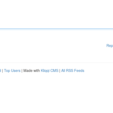
Rep
d
|
Top Users
| Made with
Kliqqi CMS
|
All RSS Feeds