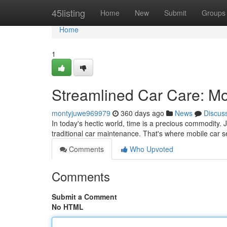
Home
45listing
Home
New
Submit
Groups
Home
1
Streamlined Car Care: Mo
montyjuwe969979
360 days ago
News
Discus
In today's hectic world, time is a precious commodity. J
traditional car maintenance. That's where mobile car s
Comments
Who Upvoted
Comments
Submit a Comment
No HTML