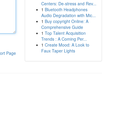
Centers: De-stress and Rev...
1
Bluetooth Headphones
Audio Degradation with Mic...
1
Buy copyright Online: A
Comprehensive Guide
1
Top Talent Acquisition
Trends : A Coming Per...
1
Create Mood: A Look to
Faux Taper Lights
ort Page