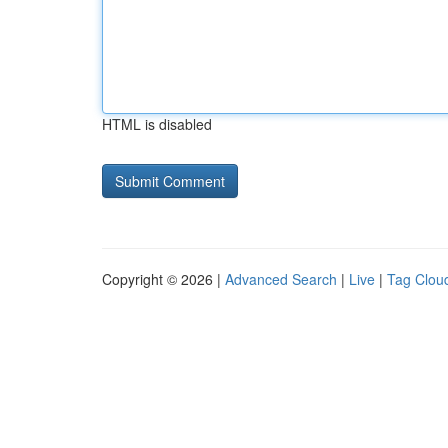
HTML is disabled
Copyright © 2026 |
Advanced Search
|
Live
|
Tag Clou