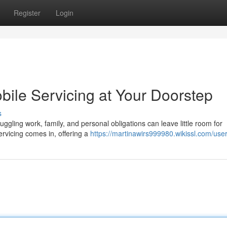
Register
Login
bile Servicing at Your Doorstep
s
uggling work, family, and personal obligations can leave little room for
ervicing comes in, offering a
https://martinawirs999980.wikissl.com/use