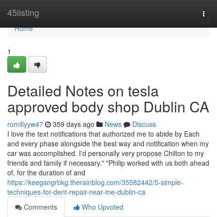
Home
45listing
Togg
navi
Home
1
Detailed Notes on tesla
approved body shop Dublin CA
romillyyw47
359 days ago
News
Discuss
I love the text notifications that authorized me to abide by Each
and every phase alongside the best way and notification when my
car was accomplished. I'd personally very propose Chilton to my
friends and family if necessary." "Philip worked with us both ahead
of, for the duration of and
https://keegangrbkg.therainblog.com/35582442/5-simple-
techniques-for-dent-repair-near-me-dublin-ca
Comments
Who Upvoted