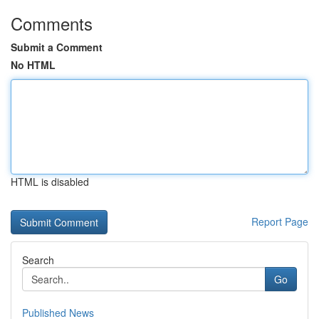
Comments
Submit a Comment
No HTML
HTML is disabled
Report Page
Search
Go
Published News