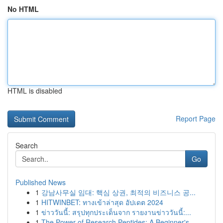
No HTML
HTML is disabled
Report Page
Search
Go
Published News
1
강남사무실 임대: 핵심 상권, 최적의 비즈니스 공...
1
HITWINBET: ทางเข้าล่าสุด อัปเดต 2024
1
ข่าววันนี้: สรุปทุกประเด็นจาก รายงานข่าววันนี้:...
1
The Power of Research Peptides: A Beginner's