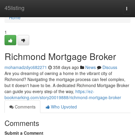
Home
45listing
Togg
navi
Home
1
Richmond Mortgage Broker
mohamadzdyc682271
358 days ago
News
Discuss
Are you dreaming of owning a home in the vibrant city of
Richmond? Navigating the mortgage process can feel complex,
but it doesn't have to be. A dedicated Richmond Mortgage Broker
can guide you every step of the way,
https://ez-
bookmarking.com/story20019888/richmond-mortgage-broker
Comments
Who Upvoted
Comments
Submit a Comment