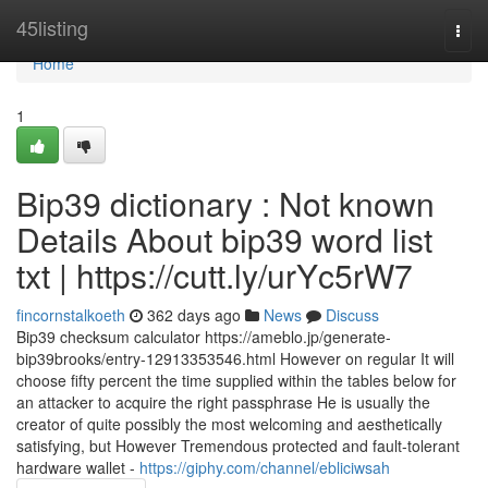
Home
45listing
Togg
navi
Home
1
Bip39 dictionary : Not known
Details About bip39 word list
txt | https://cutt.ly/urYc5rW7
fincornstalkoeth
362 days ago
News
Discuss
Bip39 checksum calculator https://ameblo.jp/generate-
bip39brooks/entry-12913353546.html However on regular It will
choose fifty percent the time supplied within the tables below for
an attacker to acquire the right passphrase He is usually the
creator of quite possibly the most welcoming and aesthetically
satisfying, but However Tremendous protected and fault-tolerant
hardware wallet -
https://giphy.com/channel/ebliciwsah