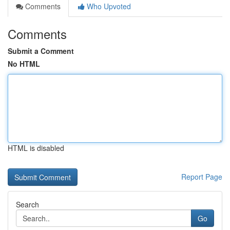
Comments
Who Upvoted
Comments
Submit a Comment
No HTML
HTML is disabled
Report Page
Search
Go