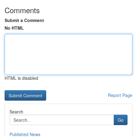
Comments
Submit a Comment
No HTML
HTML is disabled
Report Page
Search
Go
Published News