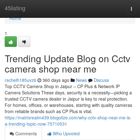
Home
45listing
Togg
navi
Home
1
Trending Update Blog on Cctv
camera shop near me
rachelh185uvz6
360 days ago
News
Discuss
Top CCTV Camera Shop in Jaipur – CP Plus & Network IP
Camera Solutions These days, security is a necessity—picking a
trusted CCTV camera dealer in Jaipur is key to real protection.
For homes, offices, or warehouses, starting with quality cameras
from reliable brands such as CP Plus is vital.
https://matrixrealm439.blogolize.com/why-cctv-shop-near-me-is-
a-trending-topic-now-75710531
Comments
Who Upvoted