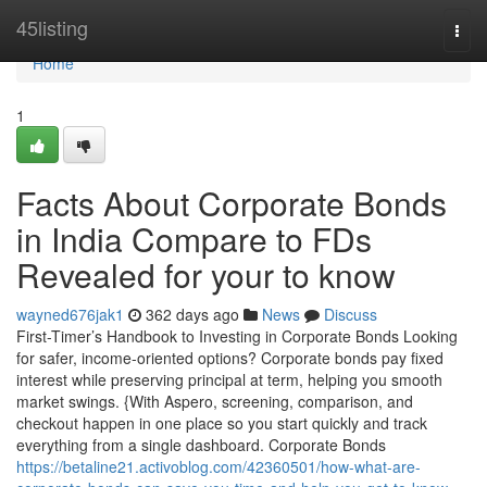
Home
45listing
Togg
navi
Home
1
Facts About Corporate Bonds
in India Compare to FDs
Revealed for your to know
wayned676jak1
362 days ago
News
Discuss
First-Timer’s Handbook to Investing in Corporate Bonds Looking
for safer, income-oriented options? Corporate bonds pay fixed
interest while preserving principal at term, helping you smooth
market swings. {With Aspero, screening, comparison, and
checkout happen in one place so you start quickly and track
everything from a single dashboard. Corporate Bonds
https://betaline21.activoblog.com/42360501/how-what-are-