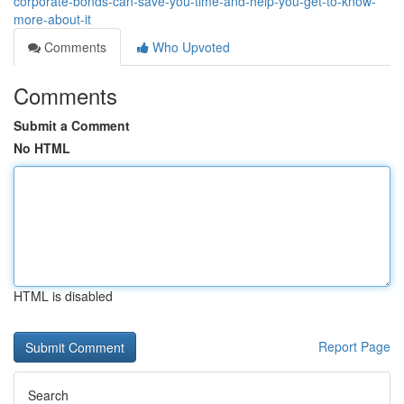
corporate-bonds-can-save-you-time-and-help-you-get-to-know-
more-about-it
Comments
Who Upvoted
Comments
Submit a Comment
No HTML
HTML is disabled
Report Page
Search