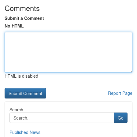
Comments
Submit a Comment
No HTML
HTML is disabled
Report Page
Search
Go
Published News