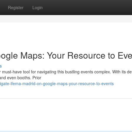
Register
Login
ogle Maps: Your Resource to Eve
s
must-have tool for navigating this bustling events complex. With its de
 and even booths. Prior
gate-ifema-madrid-on-google-maps-your-resource-to-events