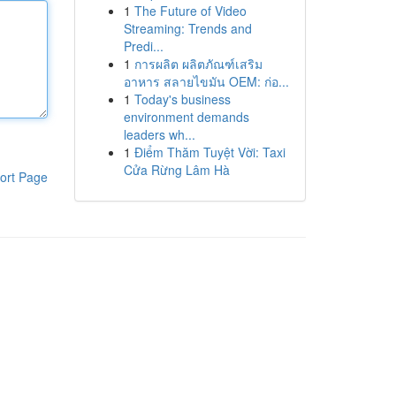
1
The Future of Video
Streaming: Trends and
Predi...
1
การผลิต ผลิตภัณฑ์เสริม
อาหาร สลายไขมัน OEM: ก่อ...
1
Today's business
environment demands
leaders wh...
1
Điểm Thăm Tuyệt Vời: Taxi
Cửa Rừng Lâm Hà
ort Page