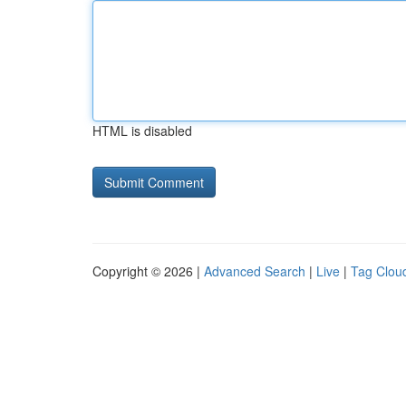
HTML is disabled
Copyright © 2026 |
Advanced Search
|
Live
|
Tag Clou