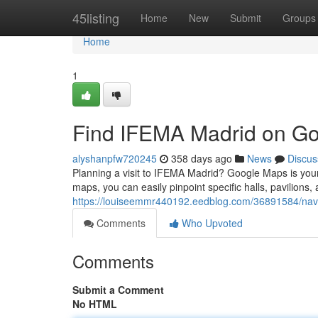
Home
45listing
Home
New
Submit
Groups
Home
1
Find IFEMA Madrid on Go
alyshanpfw720245
358 days ago
News
Discus
Planning a visit to IFEMA Madrid? Google Maps is your 
maps, you can easily pinpoint specific halls, pavilions,
https://louiseemmr440192.eedblog.com/36891584/navi
Comments
Who Upvoted
Comments
Submit a Comment
No HTML