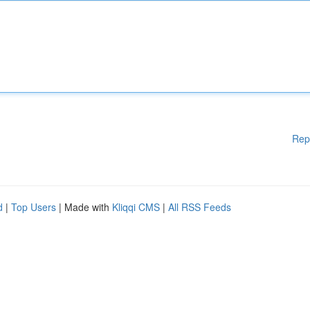
Rep
d
|
Top Users
| Made with
Kliqqi CMS
|
All RSS Feeds