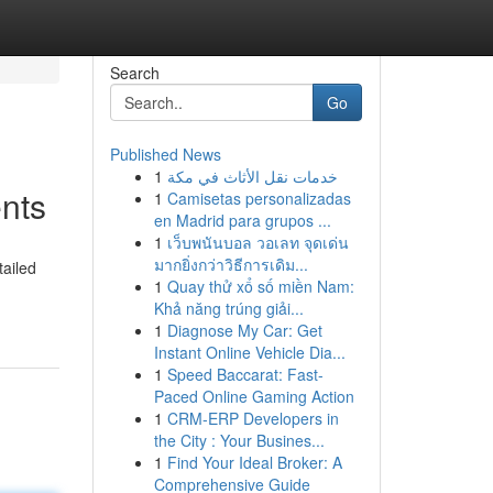
Search
Go
Published News
1
خدمات نقل الأثاث في مكة
nts
1
Camisetas personalizadas
en Madrid para grupos ...
1
เว็บพนันบอล วอเลท จุดเด่น
มากยิ่งกว่าวิธีการเดิม...
tailed
1
Quay thử xổ số miền Nam:
Khả năng trúng giải...
1
Diagnose My Car: Get
Instant Online Vehicle Dia...
1
Speed Baccarat: Fast-
Paced Online Gaming Action
1
CRM-ERP Developers in
the City : Your Busines...
1
Find Your Ideal Broker: A
Comprehensive Guide