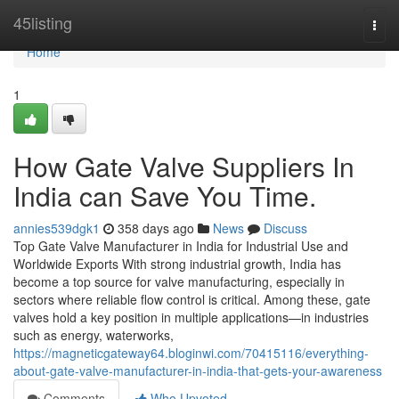
Home
45listing
Togg
navi
Home
1
How Gate Valve Suppliers In
India can Save You Time.
annies539dgk1
358 days ago
News
Discuss
Top Gate Valve Manufacturer in India for Industrial Use and
Worldwide Exports With strong industrial growth, India has
become a top source for valve manufacturing, especially in
sectors where reliable flow control is critical. Among these, gate
valves hold a key position in multiple applications—in industries
such as energy, waterworks,
https://magneticgateway64.bloginwi.com/70415116/everything-
about-gate-valve-manufacturer-in-india-that-gets-your-awareness
Comments
Who Upvoted