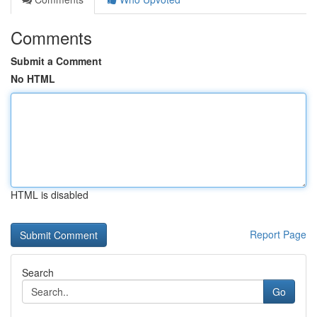
Comments
Submit a Comment
No HTML
HTML is disabled
Report Page
Search
Go