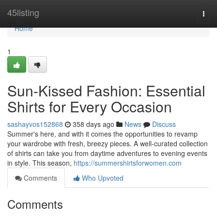
Home
45listing
Togg
navi
Home
1
Sun-Kissed Fashion: Essential
Shirts for Every Occasion
sashayvos152868
358 days ago
News
Discuss
Summer's here, and with it comes the opportunities to revamp
your wardrobe with fresh, breezy pieces. A well-curated collection
of shirts can take you from daytime adventures to evening events
in style. This season,
https://summershirtsforwomen.com
Comments
Who Upvoted
Comments