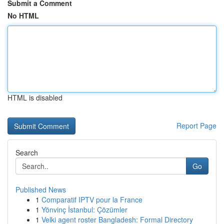
Submit a Comment
No HTML
HTML is disabled
Report Page
Search
Go
Published News
1
Comparatif IPTV pour la France
1
Yönvinç İstanbul: Çözümler
1
Velki agent roster Bangladesh: Formal Directory