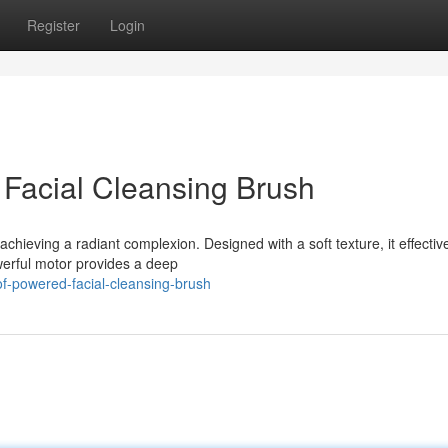
Register
Login
 Facial Cleansing Brush
achieving a radiant complexion. Designed with a soft texture, it effectiv
owerful motor provides a deep
f-powered-facial-cleansing-brush