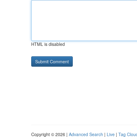
HTML is disabled
Copyright © 2026 |
Advanced Search
|
Live
|
Tag Clou