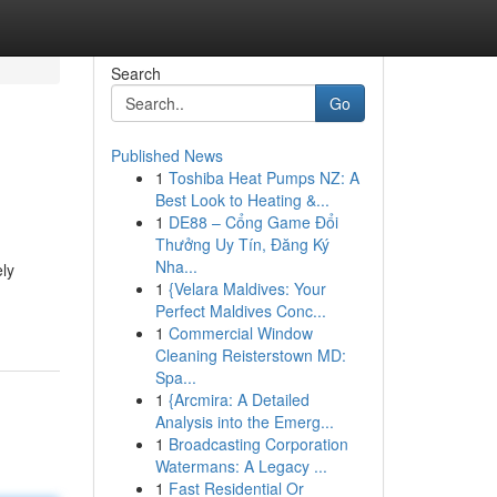
Search
Go
Published News
1
Toshiba Heat Pumps NZ: A
Best Look to Heating &...
1
DE88 – Cổng Game Đổi
Thưởng Uy Tín, Đăng Ký
Nha...
ely
1
{Velara Maldives: Your
Perfect Maldives Conc...
1
Commercial Window
Cleaning Reisterstown MD:
Spa...
1
{Arcmira: A Detailed
Analysis into the Emerg...
1
Broadcasting Corporation
Watermans: A Legacy ...
1
Fast Residential Or