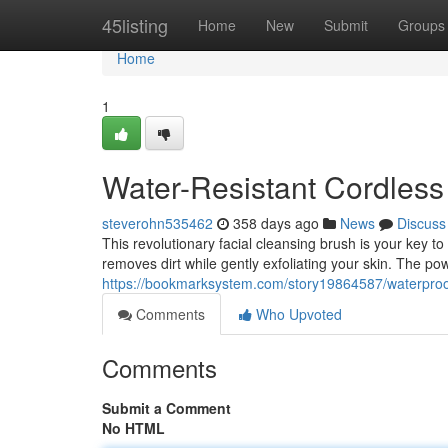
Home
45listing
Home
New
Submit
Groups
Home
1
Water-Resistant Cordless
steverohn535462
358 days ago
News
Discuss
This revolutionary facial cleansing brush is your key to 
removes dirt while gently exfoliating your skin. The p
https://bookmarksystem.com/story19864587/waterproo
Comments
Who Upvoted
Comments
Submit a Comment
No HTML