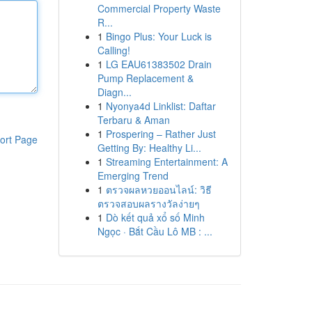
Commercial Property Waste
R...
1
Bingo Plus: Your Luck is
Calling!
1
LG EAU61383502 Drain
Pump Replacement &
Diagn...
1
Nyonya4d Linklist: Daftar
Terbaru & Aman
1
Prospering – Rather Just
ort Page
Getting By: Healthy Li...
1
Streaming Entertainment: A
Emerging Trend
1
ตรวจผลหวยออนไลน์: วิธี
ตรวจสอบผลรางวัลง่ายๆ
1
Dò kết quả xổ số Minh
Ngọc · Bắt Cầu Lô MB : ...