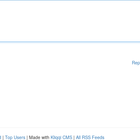
Rep
d
|
Top Users
| Made with
Kliqqi CMS
|
All RSS Feeds