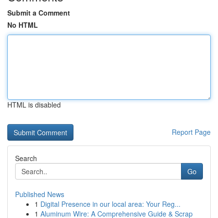
Submit a Comment
No HTML
HTML is disabled
Report Page
Search
Go
Published News
1
Digital Presence in our local area: Your Reg...
1
Aluminum Wire: A Comprehensive Guide & Scrap