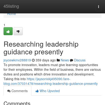
Home
45listing
Togg
navi
Home
1
Researching leadership
guidance presently
joycewkmv288819
359 days ago
News
Discuss
To promote innovation, leaders must give learning opportunities
for their employees. Within the field of business, there are various
duties and positions which drive innovation and development.
Taking this into
https://jaysonixkj495090.fare-
blog.com/37031478/researching-leadership-guidance-presently
Comments
Who Upvoted
Comments