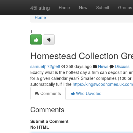
Home
45listing
Home
New
Submit
Groups
Home
1
Homestead Collection Gr
samuelj172gfe8
358 days ago
News
Discuss
Exactly what is the hottest day a firm can deposit an em
for a given calendar year? Smaller companies (100 or l
automatically fulfill the
https://kingswoodhomes.uk.com
Comments
Who Upvoted
Comments
Submit a Comment
No HTML