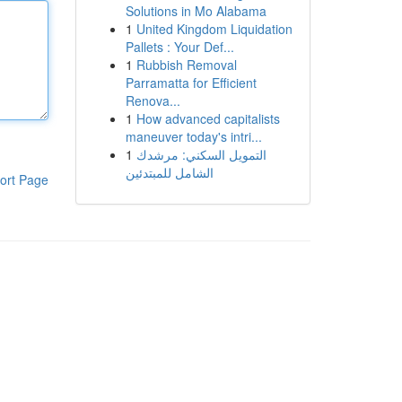
Solutions in Mo Alabama
1
United Kingdom Liquidation
Pallets : Your Def...
1
Rubbish Removal
Parramatta for Efficient
Renova...
1
How advanced capitalists
maneuver today's intri...
1
التمويل السكني: مرشدك
الشامل للمبتدئين
ort Page