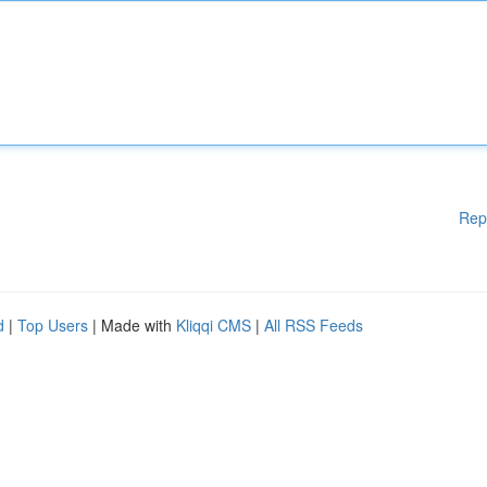
Rep
d
|
Top Users
| Made with
Kliqqi CMS
|
All RSS Feeds