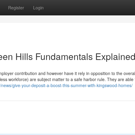
Register
Login
een Hills Fundamentals Explaine
ployer contribution and however have it rely in opposition to the overall
ess workforce) are subject matter to a safe harbor rule. They are able 
/news/give-your-deposit-a-boost-this-summer-with-kingswood-homes/