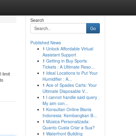
Search
Go
Published News
1
Unlock Affordable Virtual
d
Assistant Support
1
Getting in Buy Sports
Tickets : A Ultimate Reso...
1
Ideal Locations to Put Your
 limit
Humidifier : A...
to
1
Ace of Spades Carts: Your
Ultimate Disposable V...
1
I cannot handle said query .
My aim con...
1
Konsultan Online Bisnis
Indonesia: Kembangkan B...
1
Música Personalizada:
Quanto Custa Criar a Sua?
1
Waterfront Building