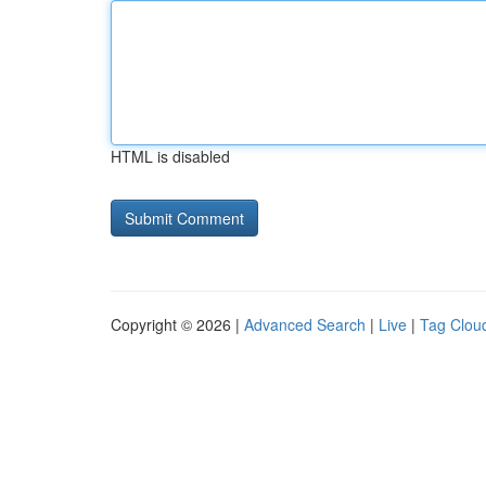
HTML is disabled
Copyright © 2026 |
Advanced Search
|
Live
|
Tag Clou