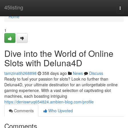
Home
45listing
Togg
navi
Home
1
Dive into the World of Online
Slots with Deluna4D
tamzinatih268898
358 days ago
News
Discuss
Ready to fuel your passion for slots? Look no further than
Deluna4D, your ultimate destination for an unforgettable online
gaming experience. With a vast selection of captivating slot
machines, each boasting intriguing
https://deniswruq654824.ambien-blog.com/profile
Comments
Who Upvoted
Comments