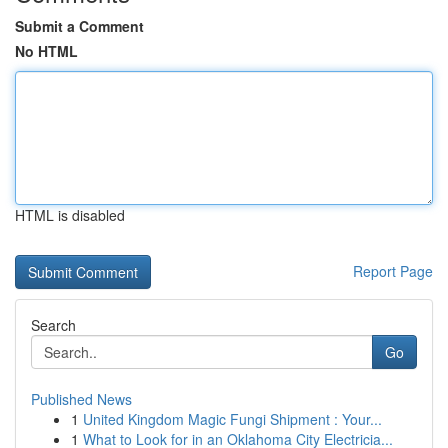
Submit a Comment
No HTML
HTML is disabled
Report Page
Search
Go
Published News
1
United Kingdom Magic Fungi Shipment : Your...
1
What to Look for in an Oklahoma City Electricia...