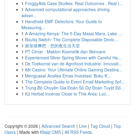
1
FroggyAds Case Studies: Real Outcomes , Real I...
1
Advanced computational approaches driving
advan...
1
Handheld EMF Detectors: Your Guide to
Measuring...
1
A Amazing Kenya: The 5-Day Masai Mara, Lake ...
1
Boutiq Switch: The Complete Disposable Devic...
1
新加坡爽吧：您的夜生活天堂
1
PT Cimar : Maklon Kosmetik dan Skincare
1
Experienced Silver Spring Mover with Careful Ha...
1
De Toekomst van de Agrofood Industrie: Innovati...
1
88i Casino: Your Ultimate Online Gaming Destina...
1
Menguasai Analisa Emas Investasi: Buku K...
1
The Complete Guide to Event Email Marketing Sof...
1
Trung Bộ Chuyên Gia Đoán Số Dự Đoán Tuyệt Đố...
1
K2 Herbal Incense Close to This Area: Loc...
Copyright © 2026 |
Advanced Search
|
Live
|
Tag Cloud
|
Top
Users
| Made with
Kliqqi CMS
|
All RSS Feeds