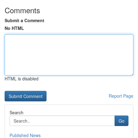
Comments
Submit a Comment
No HTML
HTML is disabled
Report Page
Search
Go
Published News