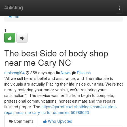
Home
45listing
Togg
navi
Home
1
The best Side of body shop
near me Cary NC
moisesgi94
358 days ago
News
Discuss
“All we sell here is belief and assurance, and The rationale is
individuals are actually Placing their life inside our arms. We’re not
merely restoring your motor vehicle, we’re restoring your
satisfaction.” "The service was terrific from begin to complete,
professional communications, honest estimate and the repairs
finished proper. The
https://garrettjsxci.shotblogs.com/collision-
repair-near-me-cary-nc-for-dummies-50788023
Comments
Who Upvoted