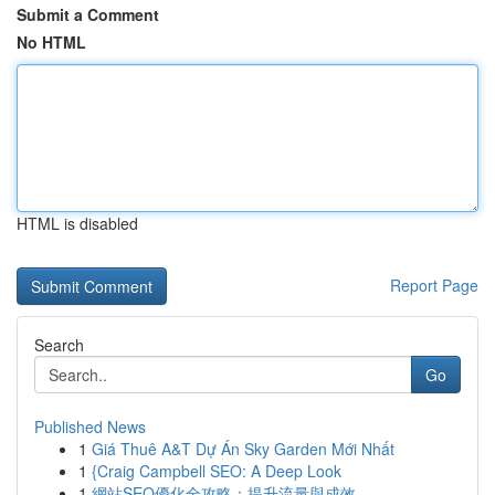
Submit a Comment
No HTML
HTML is disabled
Report Page
Search
Go
Published News
1
Giá Thuê A&T Dự Án Sky Garden Mới Nhất
1
{Craig Campbell SEO: A Deep Look
1
網站SEO優化全攻略：提升流量與成效