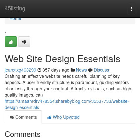
Home
45listing
Togg
navi
Home
1
Web Site Design Essentials
jeanxtxg463299
357 days ago
News
Discuss
Crafting an effective website needs careful planning of key
aspects. A user-friendly structure is paramount, guiding visitors
effortlessly through your content. Attractive visuals, such as high-
quality images, can
https://amaanrdrv478354.sharebyblog.com/35537733/website-
design-essentials
Comments
Who Upvoted
Comments