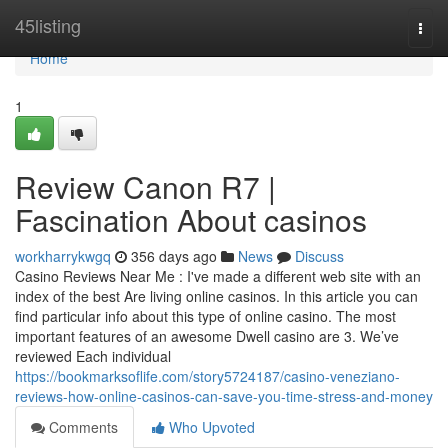
Home
45listing
Togg
navi
Home
1
Review Canon R7 |
Fascination About casinos
workharrykwgq
356 days ago
News
Discuss
Casino Reviews Near Me : I've made a different web site with an
index of the best Are living online casinos. In this article you can
find particular info about this type of online casino. The most
important features of an awesome Dwell casino are 3. We’ve
reviewed Each individual
https://bookmarksoflife.com/story5724187/casino-veneziano-
reviews-how-online-casinos-can-save-you-time-stress-and-money
Comments
Who Upvoted