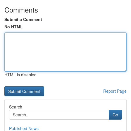
Comments
Submit a Comment
No HTML
HTML is disabled
Report Page
Search
Go
Published News